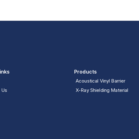
inks
Products
Acoustical Vinyl Barrier
 Us
X-Ray Shielding Material