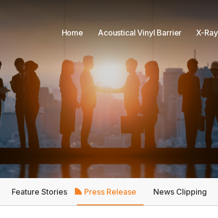
Home
Acoustical Vinyl Barrier
X-Ray
Feature Stories
Press Release
News Clipping