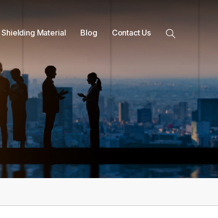
 Shielding Material
Blog
Contact Us