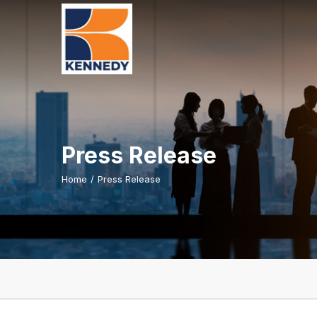
Press Release
Home
/
Press Release