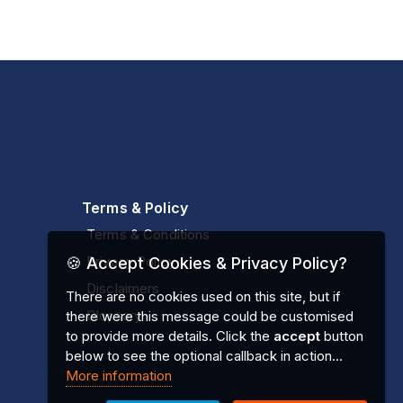
Terms & Policy
Terms & Conditions
Privacy Policy
🍪 Accept Cookies & Privacy Policy?
Disclaimers
There are no cookies used on this site, but if
Glossary
there were this message could be customised
to provide more details. Click the
accept
button
below to see the optional callback in action...
More information