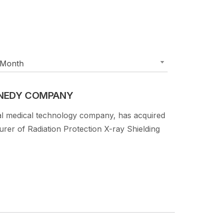
Month
NNEDY COMPANY
al medical technology company, has acquired
r of Radiation Protection X-ray Shielding