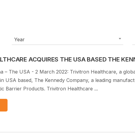
Year
ALTHCARE ACQUIRES THE USA BASED THE KE
a – The USA - 2 March 2022: Trivitron Healthcare, a glob
in USA based, The Kennedy Company, a leading manufacture
c Barrier Products. Trivitron Healthcare ...