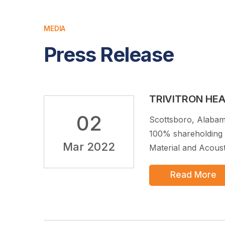
MEDIA
Press Release
TRIVITRON HE
02
Scottsboro, Alabam
100% shareholding 
Mar 2022
Material and Acousti
Read More