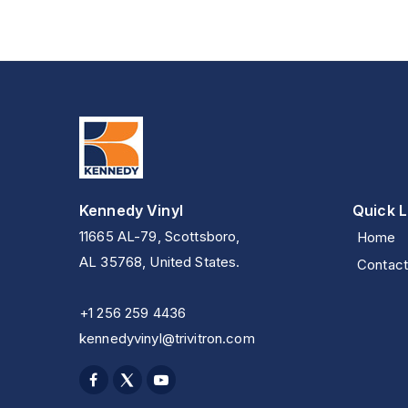
Kennedy Vinyl
Quick L
11665 AL-79, Scottsboro,
Home
AL 35768, United States.
Contact
+1 256 259 4436
kennedyvinyl@trivitron.com