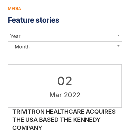
MEDIA
Feature stories
Year
Month
02
Mar 2022
TRIVITRON HEALTHCARE ACQUIRES
THE USA BASED THE KENNEDY
COMPANY