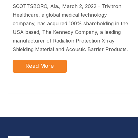
SCOTTSBORO, Ala., March 2, 2022 - Trivitron
Healthcare, a global medical technology
company, has acquired 100% shareholding in the
USA based, The Kennedy Company, a leading
manufacturer of Radiation Protection X-ray
Shielding Material and Acoustic Barrier Products.
Read More