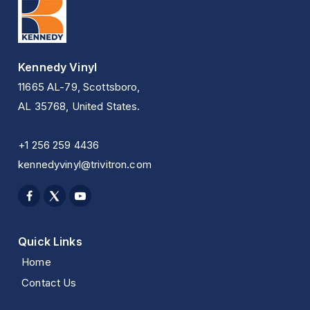
Kennedy Vinyl
11665 AL-79, Scottsboro,
AL 35768, United States.
+1 256 259 4436
kennedyvinyl@trivitron.com
Quick Links
Home
Contact Us