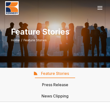
Feature Stories
Home
/
Feature Stories
Feature Stories
Press Release
News Clipping